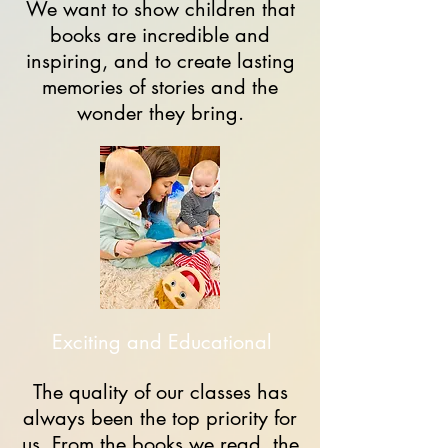
We want to show children that
books are incredible and
inspiring, and to create lasting
memories of stories and the
wonder they bring.
Exciting and Educational
The quality of our classes has
always been the top priority for
us. From the books we read, the