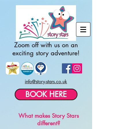
Zoom off with us on an
exciting story adventure!
info@story-stars.co.uk
BOOK HERE
What makes Story Stars
different?