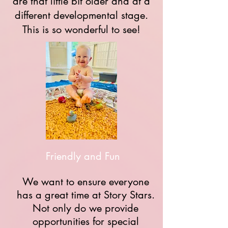
are that little bit older and at a
different developmental stage.
This is so wonderful to see!
Friendly and Fun
We want to ensure everyone
has a great time at Story Stars.
Not only do we provide
opportunities for special