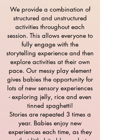
We provide a combination of
structured and unstructured
activities throughout each
session. This allows everyone to
fully engage with the
storytelling experience and then
explore activities at their own
pace. Our messy play element
gives babies the opportunity for
lots of new sensory experiences
- exploring jelly, rice and even
tinned spaghetti!
Stories are repeated 3 times a
year. Babies enjoy new
experiences each time, as they