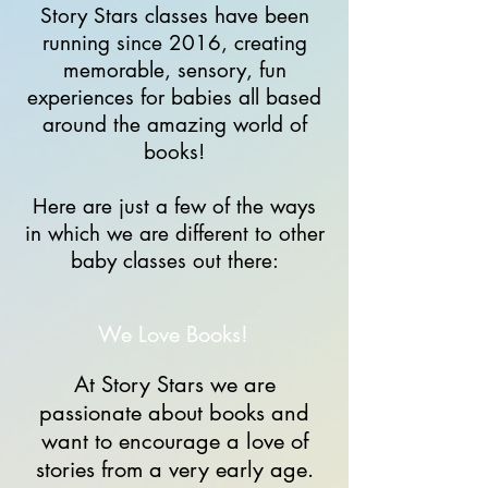
Story Stars classes have been
running since 2016, creating
memorable, sensory, fun
experiences for babies all based
around the amazing world of
books!
Here are just a few of the ways
in which we are different to other
baby classes out there:
We Love Books!
At Story Stars we are
passionate about books and
want to encourage a love of
stories from a very early age.