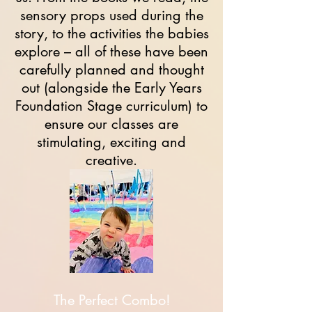
sensory props used during the
story, to the activities the babies
explore – all of these have been
carefully planned and thought
out (alongside the Early Years
Foundation Stage curriculum) to
ensure our classes are
stimulating, exciting and
creative.
The Perfect Combo!