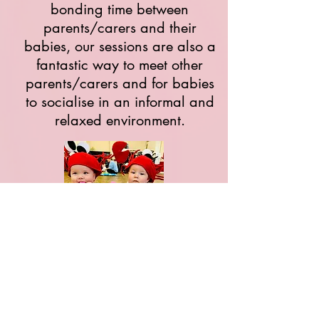
bonding time between
parents/carers and their
babies, our sessions are also a
fantastic way to meet other
parents/carers and for babies
to socialise in an informal and
relaxed environment.
Classes have been so successful
across Bristol over many years