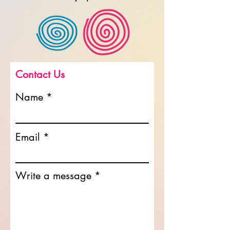
Contact Us
Name
Email
Write a message