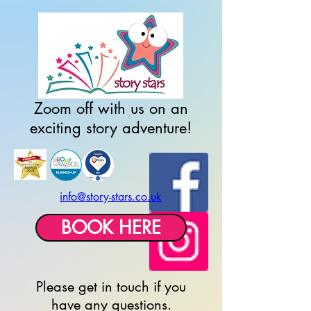
top of page
Zoom off with us on an
exciting story adventure!
info@story-stars.co.uk
BOOK HERE
Please get in touch if you
have any questions.