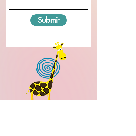
Submit