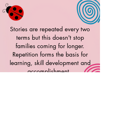
Stories are repeated every two
terms but this doesn't stop
families coming for longer.
Repetition forms the basis for
learning, skill development and
accomplishment.