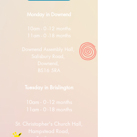
Monday in Downend
10am - 0 -12 months
11am - 0 -18 months
Downend Assembly Hall,
Salisbury Road,
Downend,
BS16 5RA
Tuesday in Brislington
10am - 0 -12 months
11am - 0 -18 months
St. Christopher's Church Hall,
Hampstead Road,