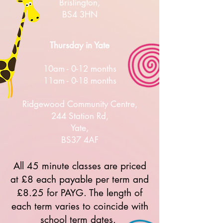
Brislington,
BS4 3HN
Thursday in Yate
10am - 0-12 months
11am - 0-18 months
Ridgewood Community Centre,
244 Station Rd,
Yate,
BS37 4AF
All 45 minute classes are priced
at £8 each payable per term and
£8.25 for PAYG. The length of
each term varies to coincide with
school term dates.