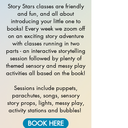
Story Stars classes are friendly
and fun, and all about
introducing your little one to
books! Every week we zoom off
on an exciting story adventure
with classes running in two
parts - an interactive storytelling
session followed by plenty of
themed sensory and messy play
activities
all based on the book!
Sessions
include puppets,
parachutes, songs, sensory
story props, lights, messy play,
activity
stations and bubbles!
BOOK HERE