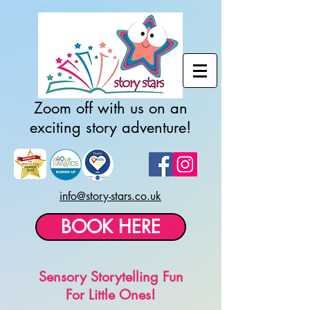
Zoom off with us on an
exciting story adventure!
info@story-stars.co.uk
BOOK HERE
Sensory Storytelling Fun
For Little Ones!