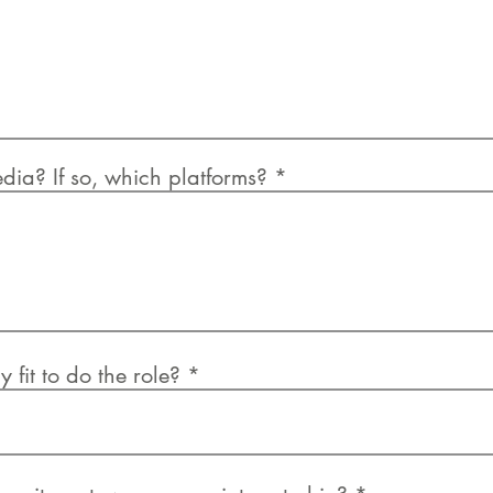
dia? If so, which platforms?
 fit to do the role?