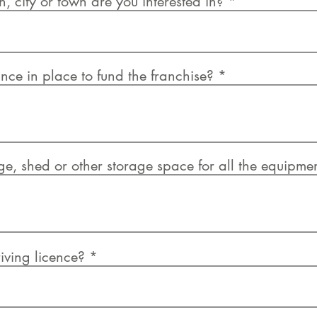
, city or town are you interested in?
nce in place to fund the franchise?
, shed or other storage space for all the equipme
iving licence?