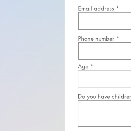
Email address
Phone number
Age
Do you have childre