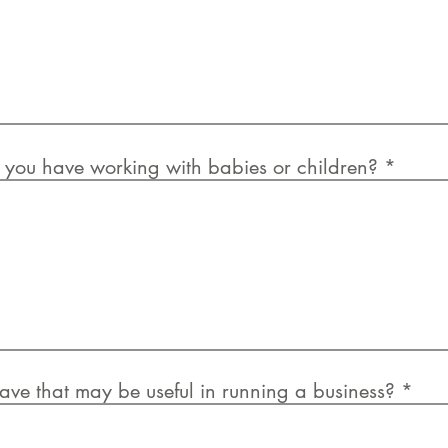
you have working with babies or children?
ave that may be useful in running a business?