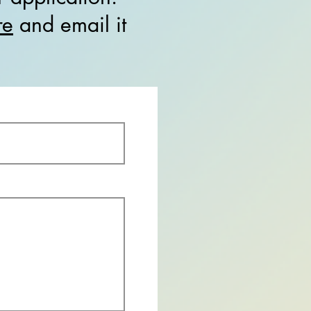
re
and email it