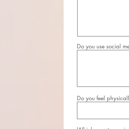
Do you use social me
Do you feel physically