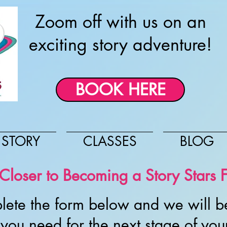
Zoom off with us on an
exciting story adventure!
BOOK HERE
 STORY
CLASSES
BLOG
loser to Becoming a Story Stars F
lete the form below and we will be
you need for the next stage of you