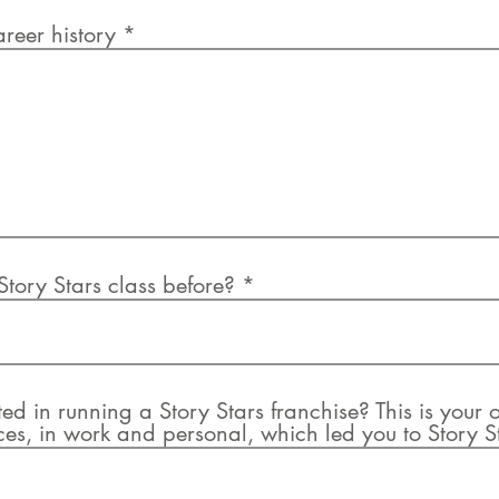
areer history
tory Stars class before?
d in running a Story Stars franchise? This is your o
es, in work and personal, which led you to Story S