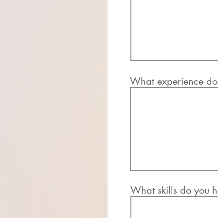
What experience do 
What skills do you h