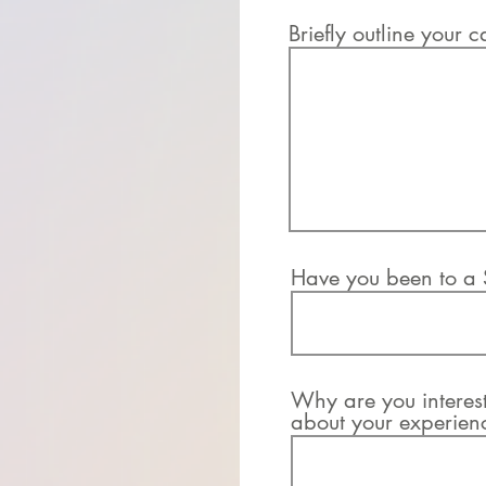
Briefly outline your c
Have you been to a S
Why are you intereste
about your experienc