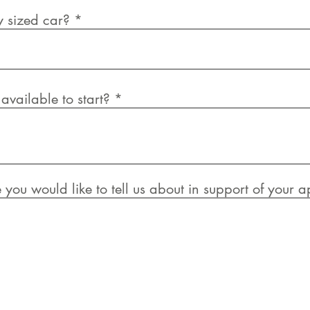
y sized car?
vailable to start?
e you would like to tell us about in support of your 