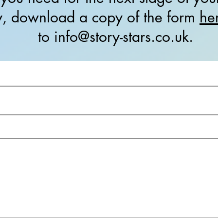
ly, download a copy of the form
he
to info@story-stars.co.uk.