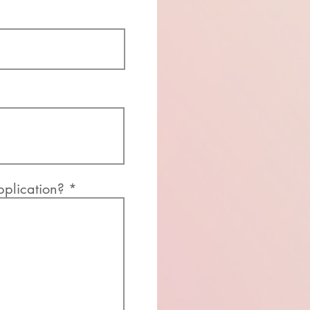
application?