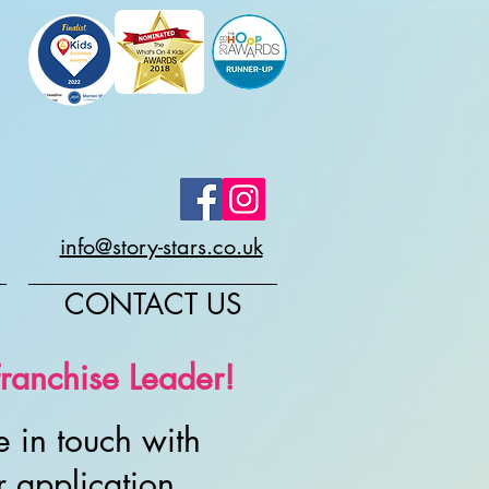
info@story-stars.co.uk
CONTACT US
ranchise Leader!
 in touch with
r application.