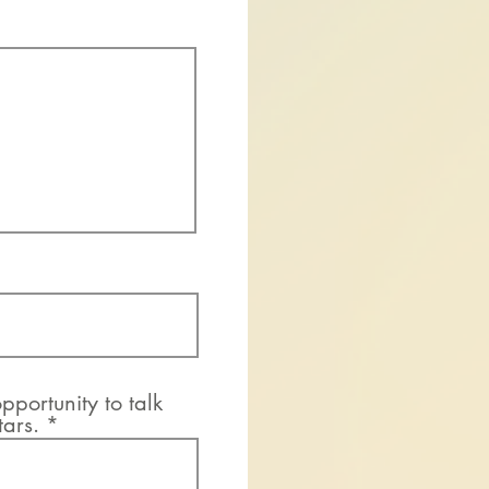
pportunity to talk
tars.