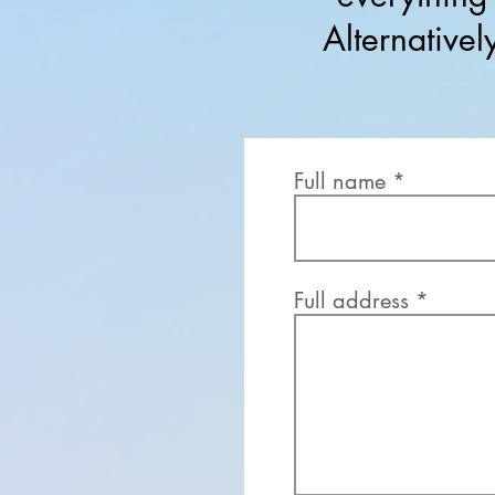
Alternative
Full name
Full address