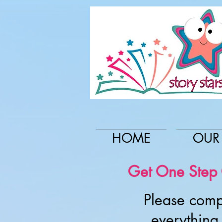
HOME
OUR
Get One Step C
Please comp
everything 