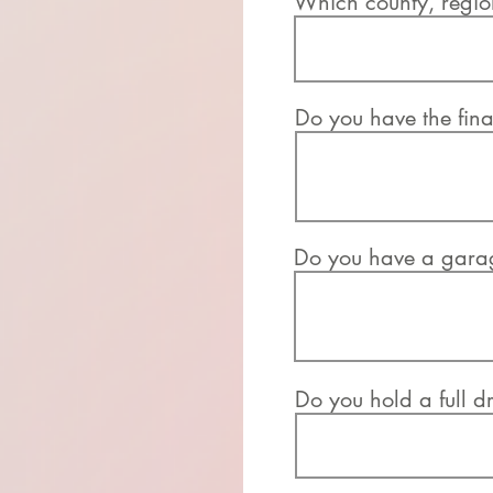
Which county, region
Do you have the fina
Do you have a garage
Do you hold a full dr