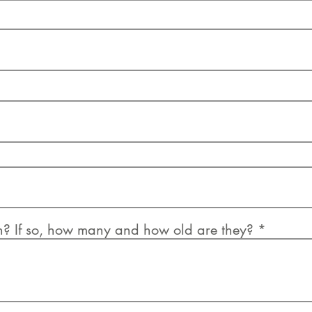
n? If so, how many and how old are they?