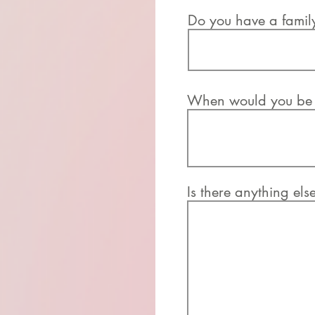
Do you have a famil
When would you be a
Is there anything els